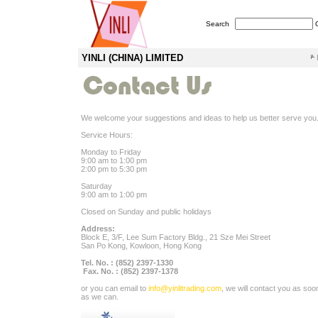
Search
YINLI (CHINA) LIMITED
We welcome your suggestions and ideas to help us better serve you
Service Hours:
Monday to Friday
9:00 am to 1:00 pm
2:00 pm to 5:30 pm
Saturday
9:00 am to 1:00 pm
Closed on Sunday and public holidays
Address:
Block E, 3/F, Lee Sum Factory Bldg., 21 Sze Mei Street
San Po Kong, Kowloon, Hong Kong
Tel. No. : (852) 2397-1330
Fax. No. : (852) 2397-1378
or you can email to
info@yinlitrading.com
, we will contact you as soo
as we can.