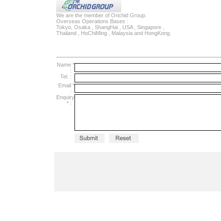
We are the member of Orichid Group.
Overseas Operations Bases :
Tokyo, Osaka , ShangHai , USA , Singapore ,
Thailand , HoChiMing , Malaysia and HongKong.
Name *
:
Tel.
:
Email *
:
Enquiry
*
: