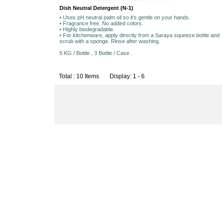
Dish Neutral Detergent (N-1)
• Uses pH neutral palm oil so it's gentle on your hands.
• Fragrance free. No added colors.
• Highly biodegradable.
• For kitchenware, apply directly from a Saraya squeeze bottle and
scrub with a sponge. Rinse after washing.
5 KG / Bottle , 3 Bottle / Case .
Total : 10 Items Display: 1 - 6