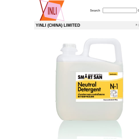
Search
YINLI (CHINA) LIMITED