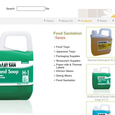
Search
Go
Home
About Us
Products
News
Food Sanitation
Saraya
Food Trays
Japanese Trays
Packaging Supplies
Neutral Detergent N-
Restaurant Supplies
Paper rolls & Thermal
Labels
Kitchen Wares
Dining Wares
Food Sanitation
Antibacterial liquid han
soap (H-1)