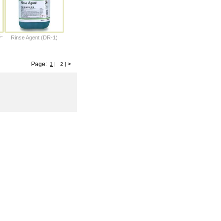
G-
Rinse Agent (DR-1)
Page:
>
1
|
2
|