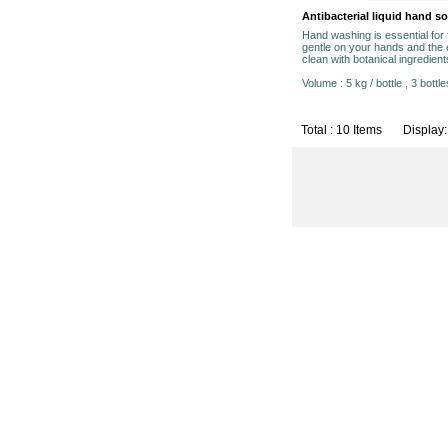
Antibacterial liquid hand s
Hand washing is essential for
gentle on your hands and the 
clean with botanical ingredient
Volume : 5 kg / bottle , 3 bottle
Total : 10 Items Display: 