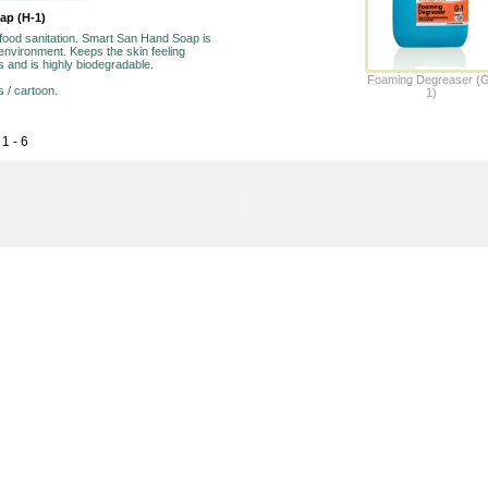
oap (H-1)
 food sanitation. Smart San Hand Soap is
environment. Keeps the skin feeling
s and is highly biodegradable.
Foaming Degreaser (
s / cartoon.
1)
1 - 6