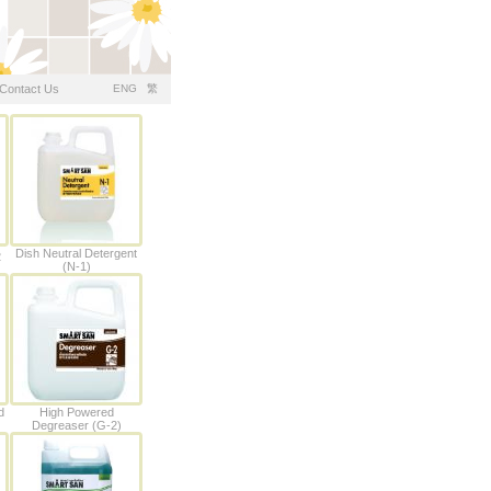
Contact Us
ENG
繁
Dish Neutral Detergent
2
(N-1)
d
High Powered
Degreaser (G-2)