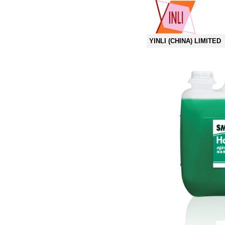
YINLI (CHINA) LIMITED